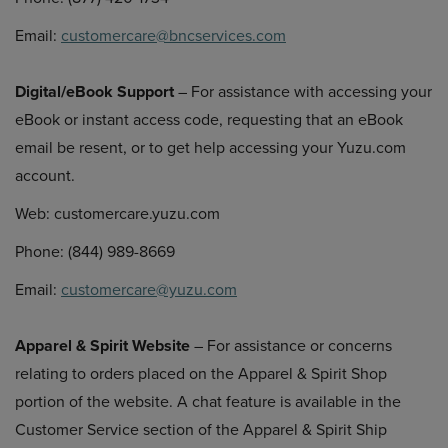
Email:
customercare@bncservices.com
Digital/eBook Support
– For assistance with accessing your
eBook or instant access code, requesting that an eBook
email be resent, or to get help accessing your Yuzu.com
account.
Web: customercare.yuzu.com
Phone: (844) 989-8669
Email:
customercare@yuzu.com
Apparel & Spirit Website
– For assistance or concerns
relating to orders placed on the Apparel & Spirit Shop
portion of the website. A chat feature is available in the
Customer Service section of the Apparel & Spirit Ship