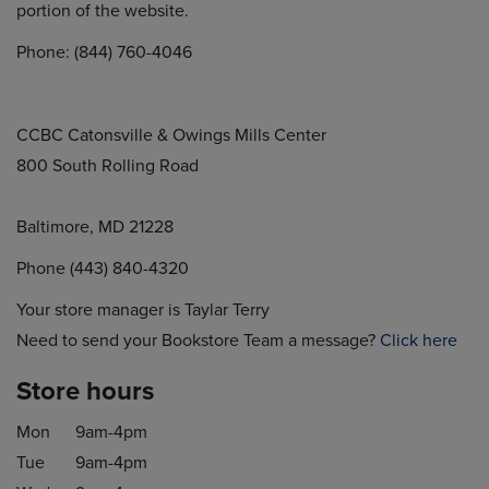
portion of the website.
Phone: (844) 760-4046
CCBC Catonsville & Owings Mills Center
800 South Rolling Road
Baltimore, MD 21228
Phone (443) 840-4320
Your store manager is Taylar Terry
Need to send your Bookstore Team a message?
Click here
Store hours
Mon
9am-4pm
Tue
9am-4pm