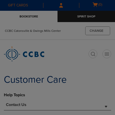
Skip
Skip
Open
(0)
GIFT CARDS
to
to
cart
main
main
menu
BOOKSTORE
SPIRIT SHOP
content
navigation
menu
CHANGE
CCBC Catonsville & Owings Mills Center
t
Customer Care
Help Topics
Contact Us