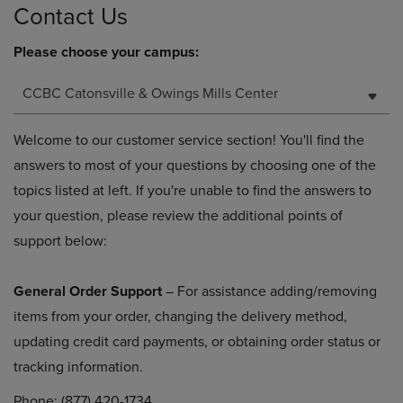
Contact Us
Please choose your campus:
CCBC Catonsville & Owings Mills Center
Welcome to our customer service section! You'll find the
answers to most of your questions by choosing one of the
topics listed at left. If you're unable to find the answers to
your question, please review the additional points of
support below:
General Order Support
– For assistance adding/removing
items from your order, changing the delivery method,
updating credit card payments, or obtaining order status or
tracking information.
Phone: (877) 420-1734