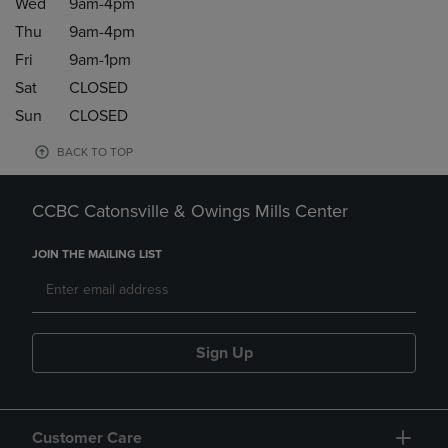
Wed
9am-4pm
Thu
9am-4pm
Fri
9am-1pm
Sat
CLOSED
Sun
CLOSED
BACK TO TOP
CCBC Catonsville & Owings Mills Center
JOIN THE MAILING LIST
Sign Up
Customer Care